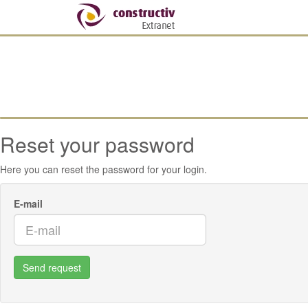
Reset your password
Here you can reset the password for your login.
E-mail