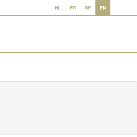
NL
FR
DE
EN