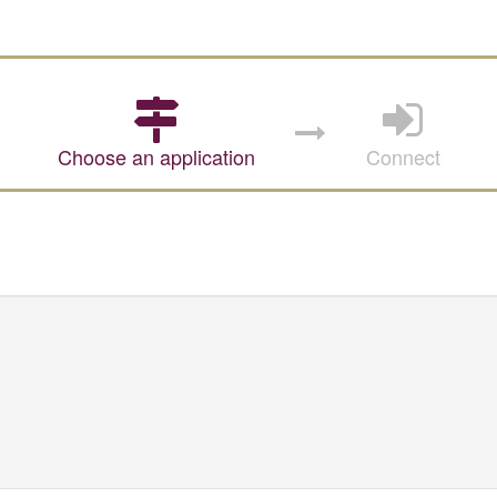
Choose an application
Connect